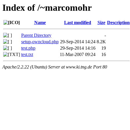
Index of /~marcomohr
Name
Last modified
Size
Description
Parent Directory
-
setup-owncloud.php
29-Sep-2014 14:24
8.2K
test.php
29-Sep-2014 14:16
19
test.txt
11-Mar-2007 09:24
16
Apache/2.2.22 (Ubuntu) Server at www.ki.tng.de Port 80